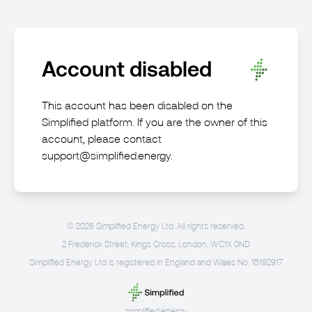
Account disabled
This account has been disabled on the
Simplified platform. If you are the owner of this
account, please contact
support@simplified.energy
.
©
2026
Simplified Energy Ltd. All rights reserved.
2 Frederick Street, Kings Cross, London, WC1X 0ND
Simplified Energy Ltd is registered in England and Wales No. 15192917
simplified.energy